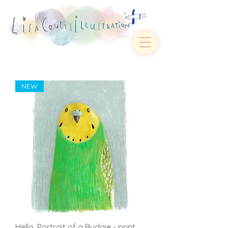
NEW
Hello. Portrait of a Budgie - print