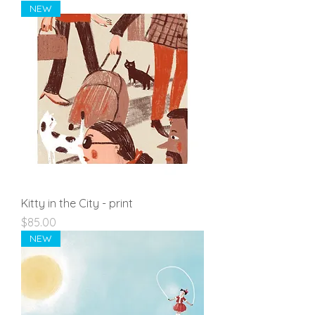
NEW
Kitty in the City - print
Price
$85.00
NEW