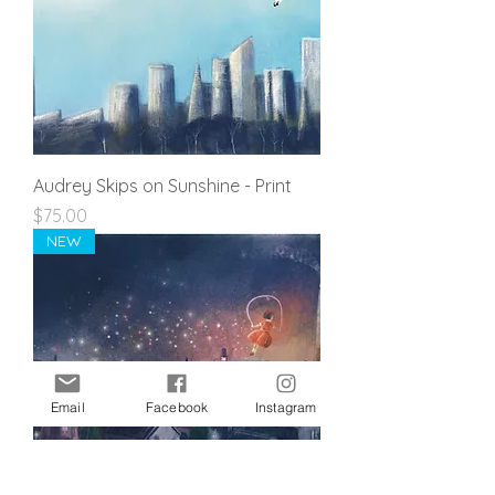
Audrey Skips on Sunshine - Print
Price
$75.00
NEW
Email
Facebook
Instagram