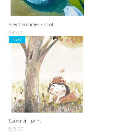
Silent Summer - print
Price
$85.00
NEW
Summer - print
Price
$75.00