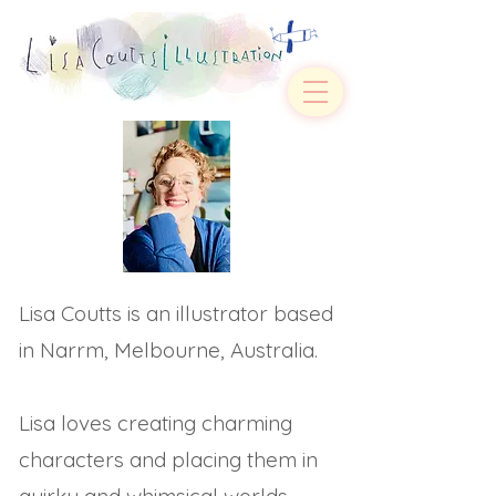
Lisa Coutts is an illustrator based
in Narrm, Melbourne, Australia.
Lisa loves creating charming
characters and placing them in