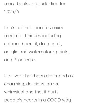
more books in production for
2025/6.
Lisa’s art incorporates mixed
media techniques including
coloured pencil, dry pastel,
acrylic and watercolour paints,
and Procreate.
Her work has been described as
charming, delicious, quirky,
whimsical and that it hurts
people's hearts in a GOOD way!