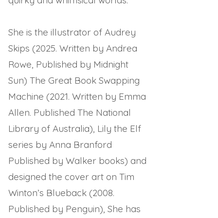
quirky and whimsical worlds.
She is the illustrator of Audrey
Skips (2025. Written by Andrea
Rowe, Published by Midnight
Sun) The Great Book Swapping
Machine (2021. Written by Emma
Allen. Published The National
Library of Australia), Lily the Elf
series by Anna Branford
Published by Walker books) and
designed the cover art on Tim
Winton’s Blueback (2008.
Published by Penguin), She has