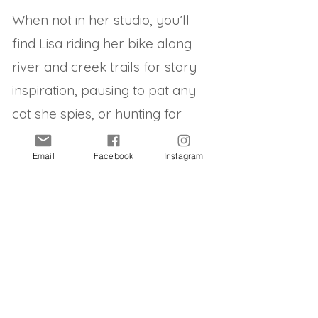
When not in her studio, you’ll
find Lisa riding her bike along
river and creek trails for story
inspiration, pausing to pat any
cat she spies, or hunting for
vintage Australian snow domes
Email
Facebook
Instagram
to add to her vast collection.
Select list of clients:
Walker Books
Midnight Sun