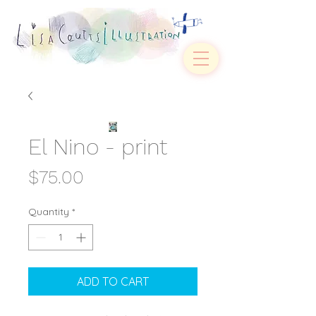
El Nino - print
Price
$75.00
Quantity
*
ADD TO CART