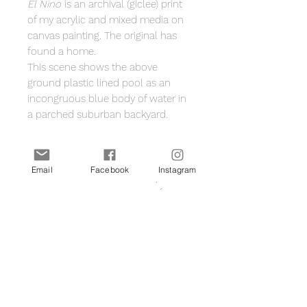
El Nino
is an archival (giclee) print
of my acrylic and mixed media on
canvas painting. The original has
found a home.
This scene shows the above
ground plastic lined pool as an
incongruous blue body of water in
a parched suburban backyard.
A3 size (42cm x 29.7cm including
a white border for framing
Email
Facebook
Instagram
Printed on Hahnemuhle photo
rag 308gsm 100% cotton fine art
paper archival museum grade
Signed by me on the front
Printed in Melbourne
Shipped flat with protective
backing board