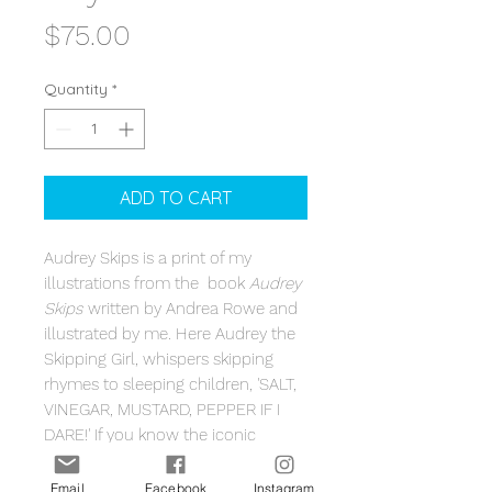
Price
$75.00
Quantity
*
ADD TO CART
Audrey Skips is a print of my
illustrations from the book
Audrey
Skips
written by Andrea Rowe and
illustrated by me. Here Audrey the
Skipping Girl, whispers skipping
rhymes to sleeping children, 'SALT,
VINEGAR, MUSTARD, PEPPER IF I
DARE!' If you know the iconic
Melbourne landmark Audrey the
Skipping Girl, you will know the
Email
Facebook
Instagram