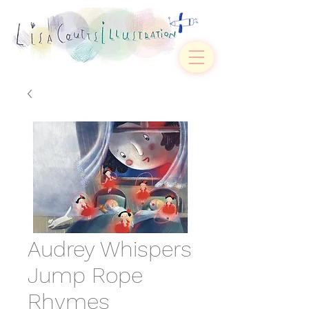
Audrey Whispers
Jump Rope
Rhymes