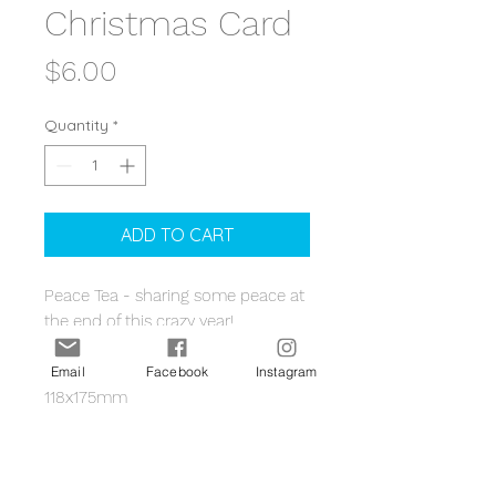
Christmas Card
Price
$6.00
Quantity
*
ADD TO CART
Peace Tea - sharing some peace at
the end of this crazy year!
The card is regular rectangular size
Email
Facebook
Instagram
118x175mm
Sustainably printed in Australia on
PEFC-certified board, and have a