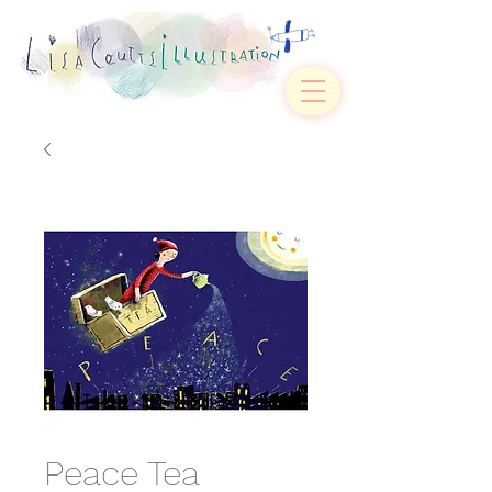
Peace Tea