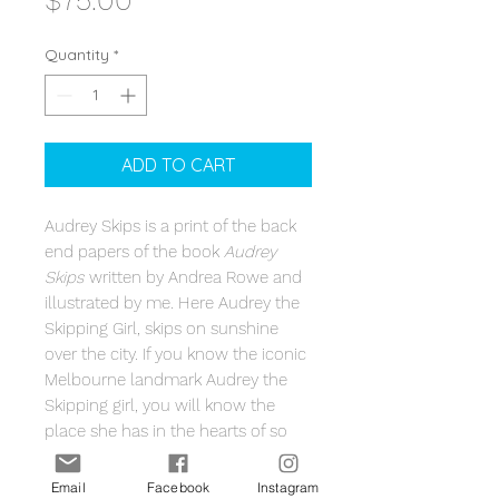
$75.00
Quantity
*
ADD TO CART
Audrey Skips is a print of the back
end papers of the book
Audrey
Skips
written by Andrea Rowe and
illustrated by me. Here Audrey the
Skipping Girl, skips on sunshine
over the city. If you know the iconic
Melbourne landmark Audrey the
Skipping girl, you will know the
place she has in the hearts of so
many Melburnians. A perfect
keepsake for Audrey's the 90th
Email
Facebook
Instagram