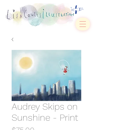
Audrey Skips on
Sunshine - Print
Price