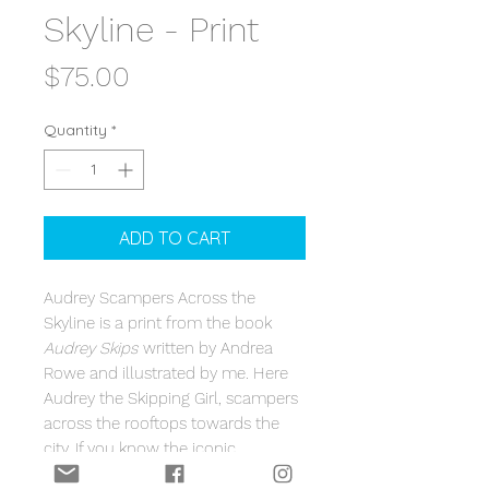
Skyline - Print
Price
$75.00
Quantity
*
ADD TO CART
Audrey Scampers Across the
Skyline is a print from the book
Audrey Skips
written by Andrea
Rowe and illustrated by me. Here
Audrey the Skipping Girl, scampers
across the rooftops towards the
city. If you know the iconic
Melbourne landmark Audrey the