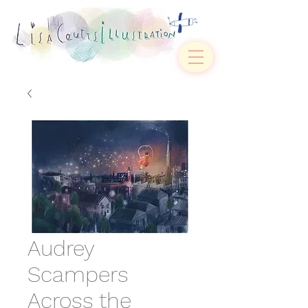
Audrey
Scampers
Across the