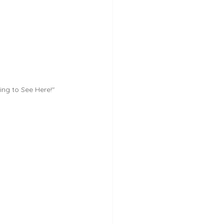
ing to See Here!"