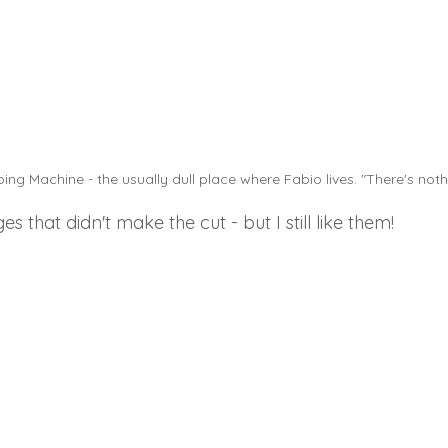
g Machine - the usually dull place where Fabio lives. "There's noth
 that didn't make the cut - but I still like them! 