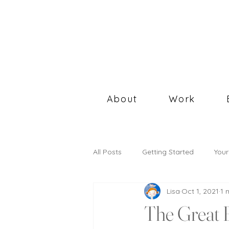
About
Work
All Posts
Getting Started
You
Lisa
Oct 1, 2021
1 
The Great 