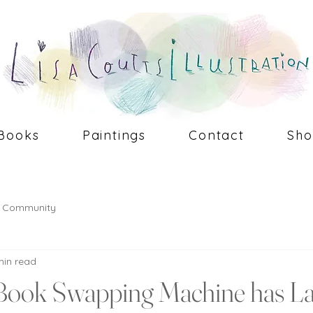
Books
Paintings
Contact
Sh
r Community
min read
Book Swapping Machine has L