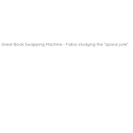
 Great Book Swapping Machine - Fabio studying the "space junk"