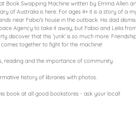
Great Book Swapping Machine written by Emma Allen an
ry of Australia is here. For ages 4+ it is a story of a m
ands near Fabio's house in the outback. His dad dismis
Space Agency to take it away, but Fabio and Leila from
y discover that this 'junk' is so much more. Friendshi
omes together to fight for the machine! 
s, reading and the importance of community.
rmative history of libraries with photos.
is book at all good bookstores - ask your local! 