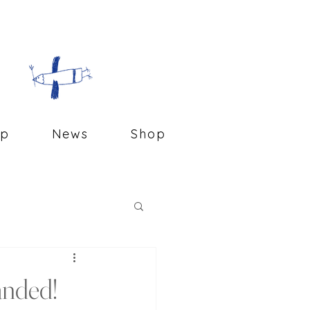
op
News
Shop
anded!