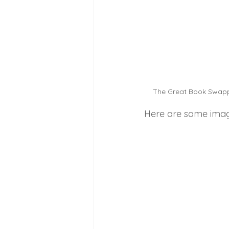
The Great Book Swappin
Here are some images