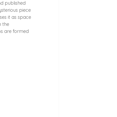
d published 
ysterious piece 
ses it as space 
 the 
ps are formed 