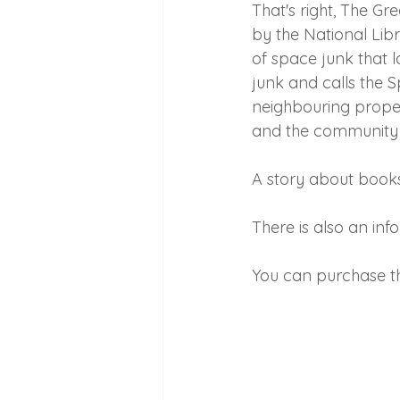
That's right, The 
by the National Libra
of space junk that l
junk and calls the 
neighbouring propert
and the community c
A story about book
There is also an info
You can purchase th