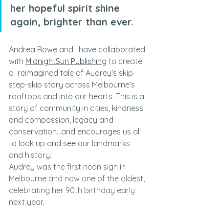
her hopeful spirit shine 
again, brighter than ever.
Andrea Rowe and I have collaborated 
with 
MidnightSun Publishing
 to create 
a 
reimagined tale of Audrey's skip-
step-skip story across Melbourne’s 
rooftops and into our hearts.
This is a 
story of community in cities, kindness 
and compassion, legacy and 
conservation...and encourages us all 
to look up and see our landmarks 
and history.
Audrey was the first neon sign in 
Melbourne and now one of the oldest, 
celebrating her 90th birthday early 
next year. 