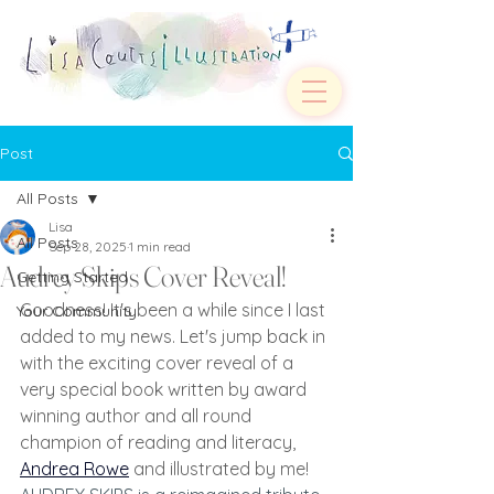
Post
All Posts
Lisa
All Posts
Sep 28, 2025
1 min read
Audrey Skips Cover Reveal!
Getting Started
Goodness! It's been a while since I last 
Your Community
added to my news. Let's jump back in 
with the exciting cover reveal of a 
very special book written by award 
winning author and all round 
champion of reading and literacy, 
Andrea Rowe
and illustrated by me!