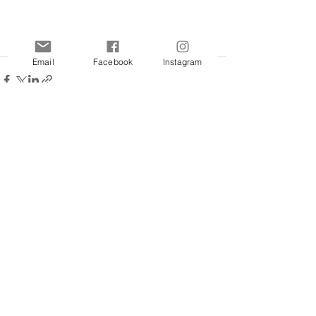
Email
Facebook
Instagram
See All
Recent Posts