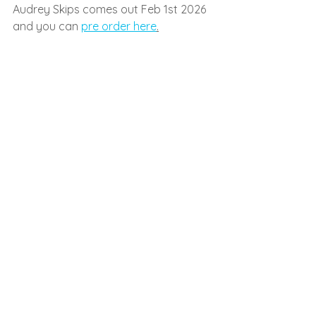
Audrey Skips comes out Feb 1st 2026 
and you can 
pre order here
.