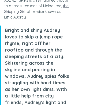
AUDREY SKIPS is a reimagined tribute 
to a treasured icon of Melbourne, 
the 
Skipping Girl,
 otherwise known as 
Little Audrey.
Bright and shiny Audrey 
loves to skip a jump rope 
rhyme, right off her 
rooftop and through the 
sleeping streets of a city. 
Skittering across the 
skyline and peering in 
windows, Audrey spies folks 
struggling with hard times 
as her own light dims. With 
a little help from city 
friends, Audrey’s light and 