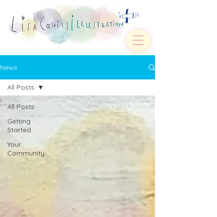
News
All Posts
All Posts
Getting
Started
Your
Community