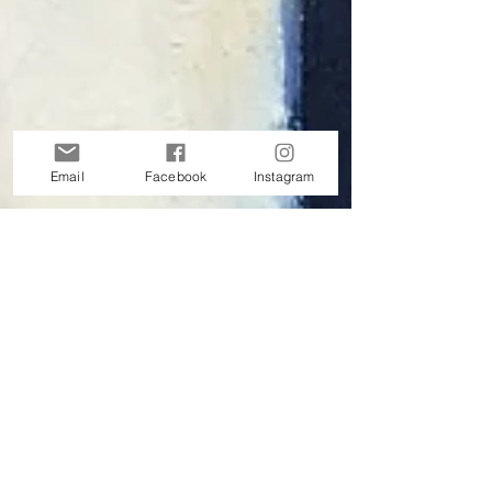
Email
Facebook
Instagram